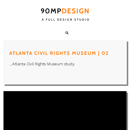
90MP
DESIGN
A FULL DESIGN STUDIO
ATLANTA CIVIL RIGHTS MUSEUM | 02
…Atlanta Civil Rights Museum study.