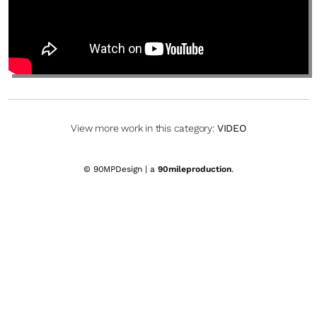
View more work in this category:
VIDEO
© 90MPDesign | a
90mileproduction
.