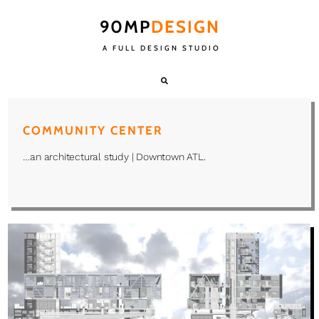
90MP
DESIGN
A FULL DESIGN STUDIO
COMMUNITY CENTER
…an architectural study | Downtown ATL.